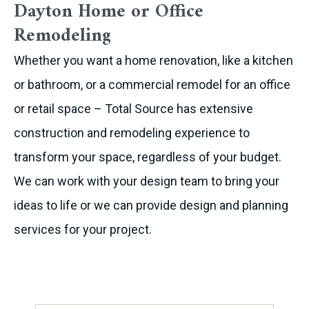
Dayton Home or Office
Remodeling
Whether you want a home renovation, like a kitchen
or bathroom, or a commercial remodel for an office
or retail space – Total Source has extensive
construction and remodeling experience to
transform your space, regardless of your budget.
We can work with your design team to bring your
ideas to life or we can provide design and planning
services for your project.