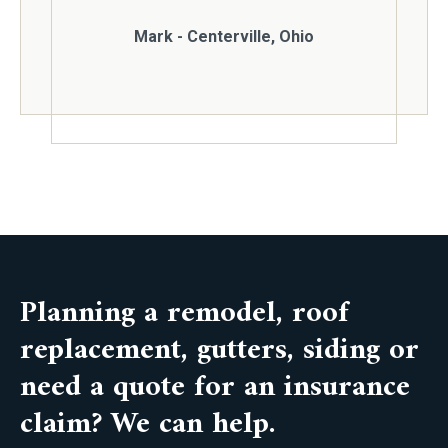
Mark - Centerville, Ohio
Planning a remodel, roof
replacement, gutters, siding or
need a quote for an insurance
claim? We can help.