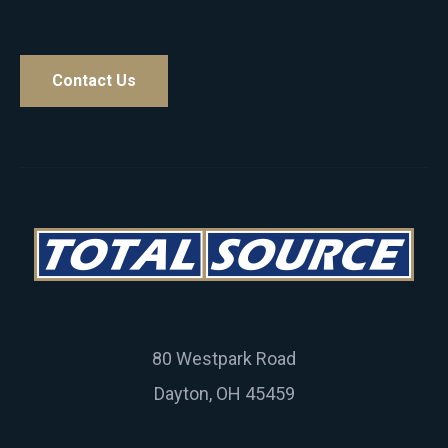
Contact Us
80 Westpark Road
Dayton, OH 45459