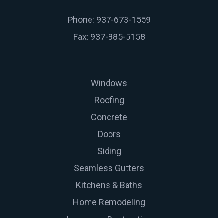
Phone: 937-673-1559
Fax: 937-885-5158
Windows
Roofing
Concrete
Doors
Siding
Seamless Gutters
Kitchens & Baths
Home Remodeling