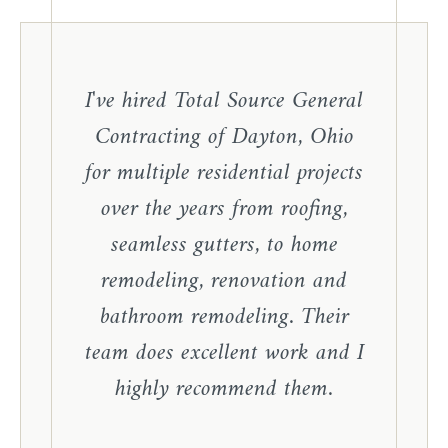
I've hired Total Source General
Contracting of Dayton, Ohio
for multiple residential projects
over the years from roofing,
seamless gutters, to home
remodeling, renovation and
bathroom remodeling. Their
team does excellent work and I
highly recommend them.