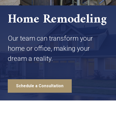
Home Remodeling
Our team can transform your
home or office, making your
dream a reality.
Schedule a Consultation